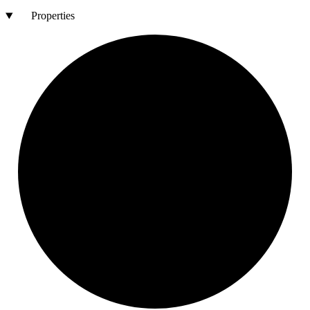
Properties