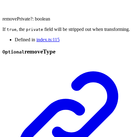
removePrivate
?:
boolean
If
, the
field will be stripped out when transforming.
true
private
Defined in
index.ts:115
remove
Type
Optional