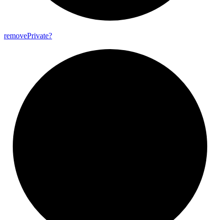
remove
Private?