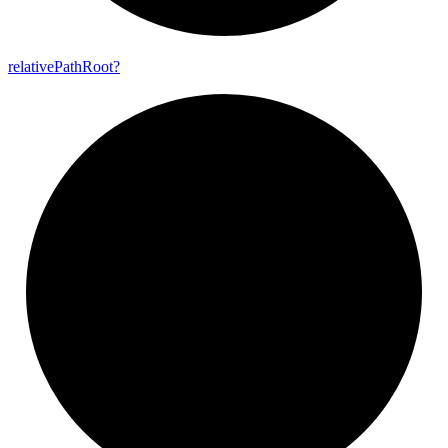
relative
Path
Root?