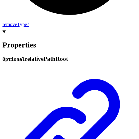
remove
Type?
Properties
relative
Path
Root
Optional