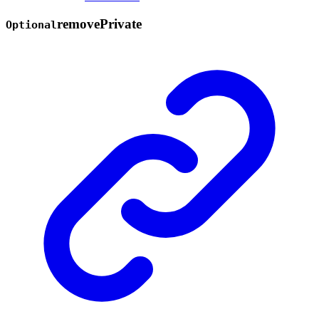
remove
Private
Optional