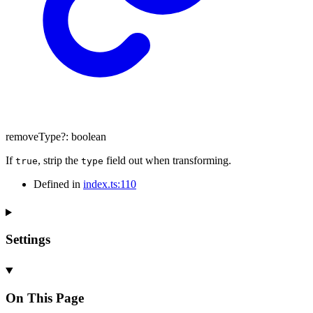
removeType
?:
boolean
If
, strip the
field out when transforming.
true
type
Defined in
index.ts:110
Settings
On This Page