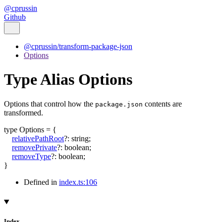
@cprussin
Github
@cprussin/transform-package-json
Options
Type Alias Options
Options that control how the
contents are
package.json
transformed.
type
Options
=
{
relativePathRoot
?:
string
;
removePrivate
?:
boolean
;
removeType
?:
boolean
;
}
Defined in
index.ts:106
Index