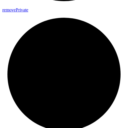
remove
Private