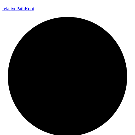
relative
Path
Root