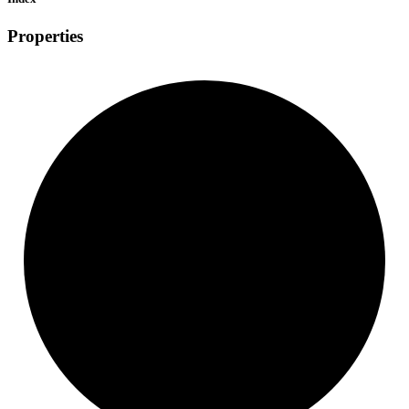
Properties