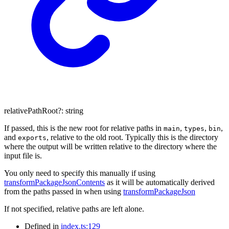
relativePathRoot
?:
string
If passed, this is the new root for relative paths in
,
,
,
main
types
bin
and
, relative to the old root. Typically this is the directory
exports
where the output will be written relative to the directory where the
input file is.
You only need to specify this manually if using
transformPackageJsonContents
as it will be automatically derived
from the paths passed in when using
transformPackageJson
If not specified, relative paths are left alone.
Defined in
index.ts:129