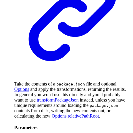
Take the contents of a
file and optional
package.json
Options
and apply the transformations, returning the results.
In general you won't use this directly and you'll probably
want to use
transformPackageJson
instead, unless you have
unique requirements around loading the
package.json
contents from disk, writing the new contents out, or
calculating the new
Options.relativePathRoot
.
Parameters