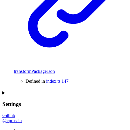
transformPackageJson
Defined in
index.ts:147
Settings
Github
@cprussin