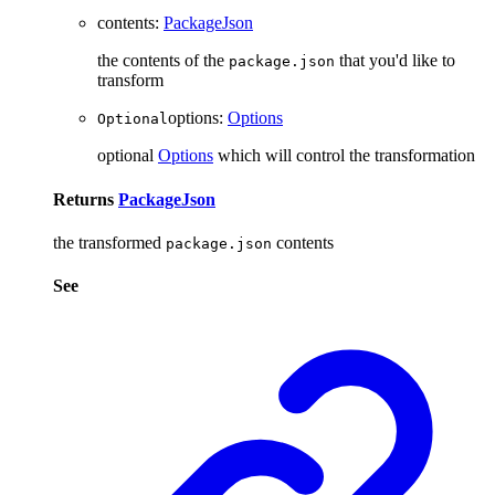
contents
:
PackageJson
the contents of the
that you'd like to
package.json
transform
options
:
Options
Optional
optional
Options
which will control the transformation
Returns
PackageJson
the transformed
contents
package.json
See