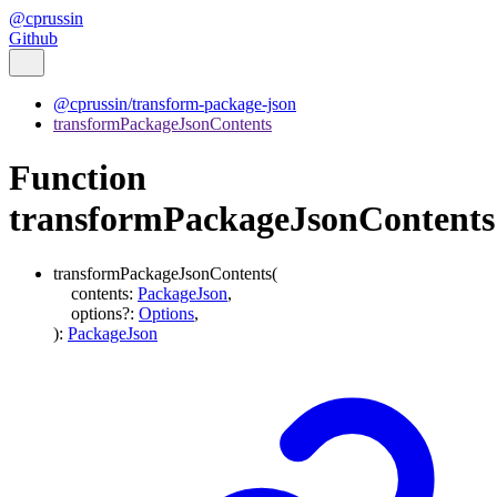
@cprussin
Github
@cprussin/transform-package-json
transformPackageJsonContents
Function
transformPackageJsonContents
transformPackageJsonContents
(
contents
:
PackageJson
,
options
?:
Options
,
)
:
PackageJson